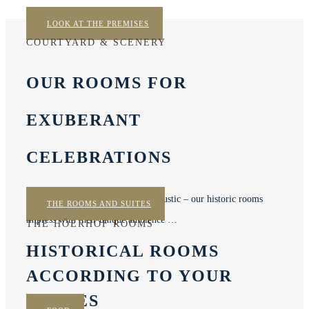
LOOK AT THE PREMISES
COURTYARD & SCENERY
OUR ROOMS FOR
EXUBERANT
CELEBRATIONS
Elegant, picturesque, nostalgic or rustic – our historic rooms
THE ROOMS AND SUITES
impress with their unique ambience …
THE HÖERHOF ROOMS
HISTORICAL ROOMS
ACCORDING TO YOUR
WISHES