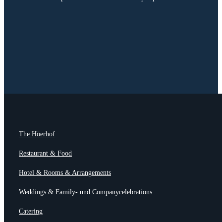
The Höerhof
Restaurant & Food
Hotel & Rooms & Arrangements
Weddings & Family- und Companycelebrations
Catering