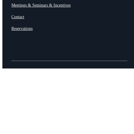
Meetings & Seminars & Incentives
Contact
Reservations
© HÖERHOF – Restaurant & Hotel
AGB •
Imprint & Datasecurity