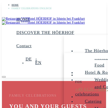
HOME
FAMILY CELEBRATIONS ENGLISCH
HOME
DISCOVER THE HÖERHOF
Contact
The Höerho
Restau
DE
EN
Food
Hotel & R
Weddin
and C
+49 6126 / 500-
celebrations
FAMILY CELEBRATIONS
Catering
YOU AND YOUR GUESTS