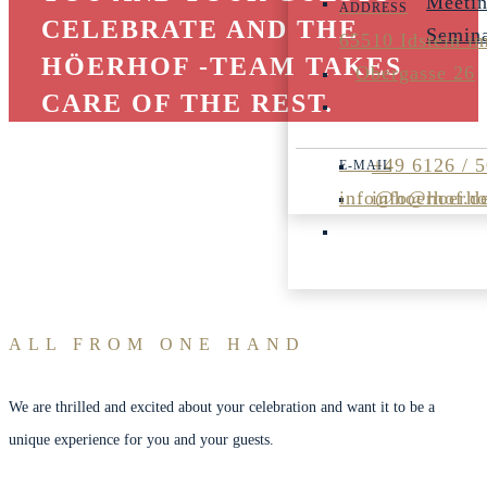
Meeti
CELEBRATE AND THE
Semin
65510 Idstein i
HÖERHOF -TEAM TAKES
Obergasse 26
CARE OF THE REST.
+49 6126 / 
info@hoerhof.d
info@hoerho
ALL FROM ONE HAND
We are thrilled and excited about your celebration and want it to be a
unique experience for you and your guests.