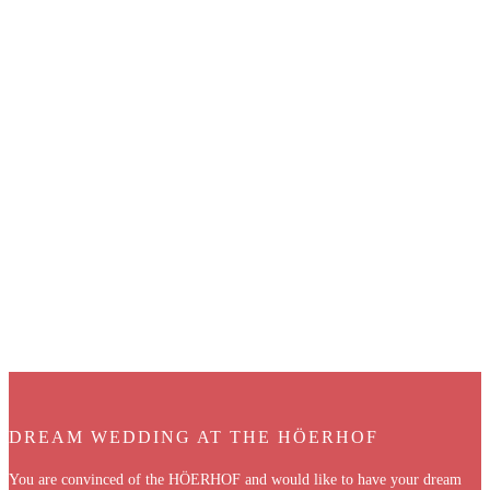
DREAM WEDDING AT THE HÖERHOF
You are convinced of the HÖERHOF and would like to have your dream