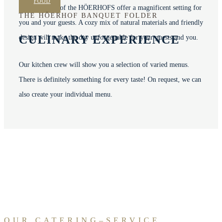
FOOD
The 15 rooms of the HÖERHOFS offer a magnificent setting for
THE HÖERHOF BANQUET FOLDER
you and your guests.
A cozy mix of natural materials and friendly
CULINARY EXPERIENCE
design will make the day unforgettable for your guests and you.
Our kitchen crew will show you a selection of varied menus.
There is definitely something for every taste! On request, we can
also create your individual menu.
OUR CATERING–SERVICE