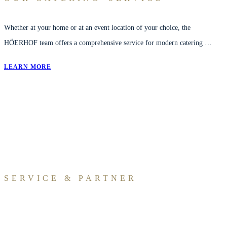
Whether at your home or at an event location of your choice, the
HÖERHOF team offers a comprehensive service for modern catering …
LEARN MORE
SERVICE & PARTNER