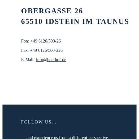
OBERGASSE 26
65510 IDSTEIN IM TAUNUS
Fon:
+49 6126/500-26
Fax: +49 6126/500-226
E-Mail:
info@hoerhof.de
FOLLOW US…
… and experience us from a different perspective.