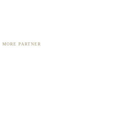
MORE PARTNER