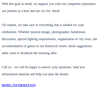
With this goal in mind, we support you with our competent experience,
our passion as a host and our eye for detail.
On request, we take care of everything that is needed for your
celebration.
Whether musical design, photographer, hairdresser,
decoration, special lighting requirements, organization of city tours, the
accommodation of guests in our historical rooms, menu suggestions,
table cards or breakfast the morning after.
Call us – we will be happy to answer your questions, send you
information material and help you plan the details.
MORE INFORMATION