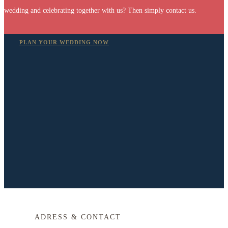
wedding and celebrating together with us? Then simply contact us.
PLAN YOUR WEDDING NOW
ADRESS & CONTACT