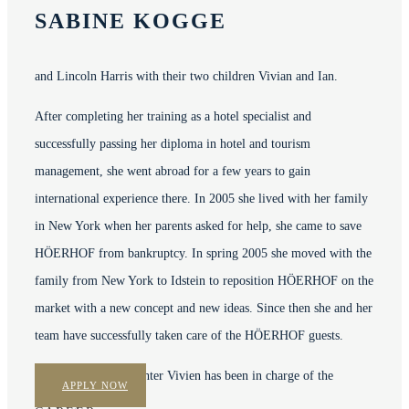
SABINE KOGGE
and Lincoln Harris with their two children Vivian and Ian.
After completing her training as a hotel specialist and
successfully passing her diploma in hotel and tourism
management,
she went abroad for a few years to gain
international experience there.
In 2005 she lived with her family
in New York when her parents asked for help, she came to save
HÖERHOF from bankruptcy.
In spring 2005 she moved with the
family from New York to Idstein to reposition HÖERHOF on the
market with a new concept and new ideas.
Since then she and her
team have successfully taken care of the HÖERHOF guests.
In addition, her daughter Vivien has been in charge of the
APPLY NOW
company since 2023.