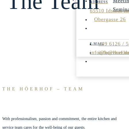
The Team
Meeti
Semin
65510 Idstein i
Obergasse 26
+49 6126 / 
info@hoerhof.d
info@hoerho
THE HÖERHOF – TEAM
With professionalism, passion and commitment, the entire kitchen and
service team cares for the well-being of our guests.