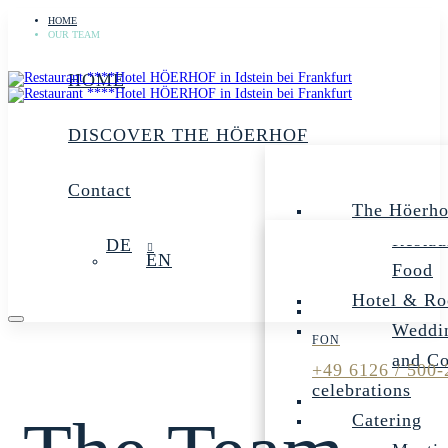
HOME
OUR TEAM
HOME
DISCOVER THE HÖERHOF
Contact
The Höerho
Restau
DE
EN
Food
Hotel & R
Weddin
and C
+49 6126 / 500-
celebrations
Catering