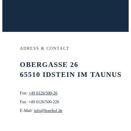
ADRESS & CONTACT
OBERGASSE 26
65510 IDSTEIN IM TAUNUS
Fon:
+49 6126/500-26
Fax: +49 6126/500-226
E-Mail:
info@hoerhof.de