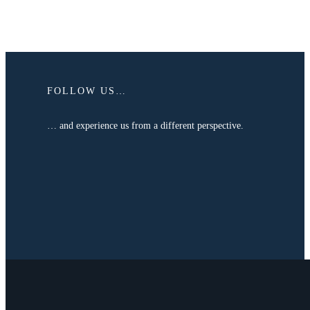
FOLLOW US…
… and experience us from a different perspective.