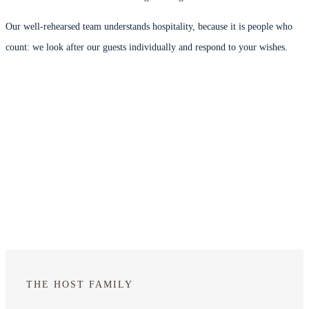
Our well-rehearsed team understands hospitality, because it is people who
count: we look after our guests individually and respond to your wishes.
THE HOST FAMILY