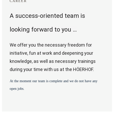
CAREER
A success-oriented team is 
looking forward to you …
We offer you the necessary freedom for 
initiative, fun at work and deepening your 
knowledge, as well as necessary trainings 
during your time with us at the HÖERHOF.
At the moment our team is complete and we do not have any
open jobs.