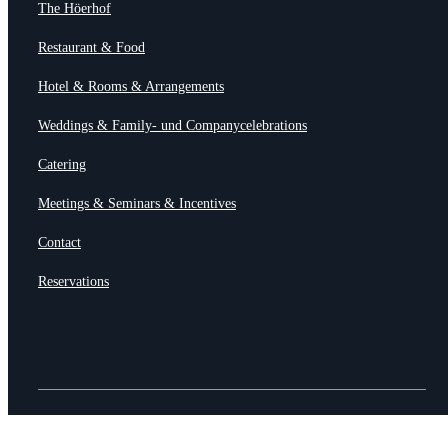
The Höerhof
Restaurant & Food
Hotel & Rooms & Arrangements
Weddings & Family- und Companycelebrations
Catering
Meetings & Seminars & Incentives
Contact
Reservations
© HÖERHOF – Restaurant & Hotel
AGB •
Imprint & Datasecurity